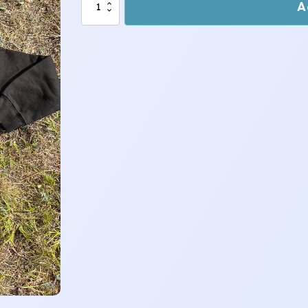
Sheep
A
Peeking
Hoody
1-
2
years
quantity