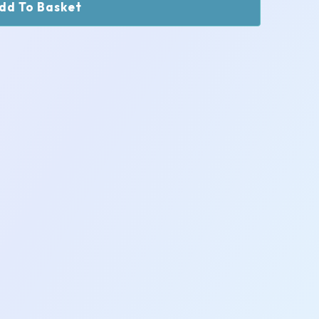
dd To Basket