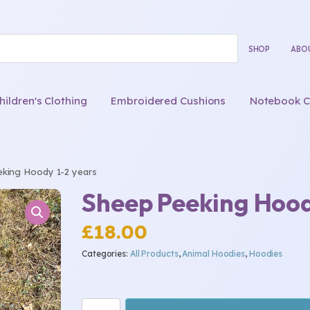
SHOP
ABO
ldren's Clothing
Embroidered Cushions
Notebook C
king Hoody 1-2 years
Sheep Peeking Hood
£
18.00
Categories:
All Products
,
Animal Hoodies
,
Hoodies