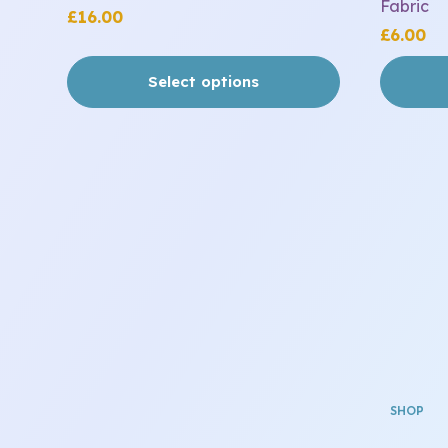
Fabric
£
16.00
£
6.00
Select options
SHOP