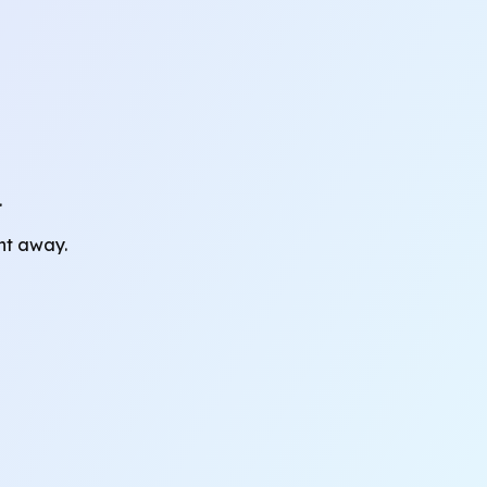
.
ght away.