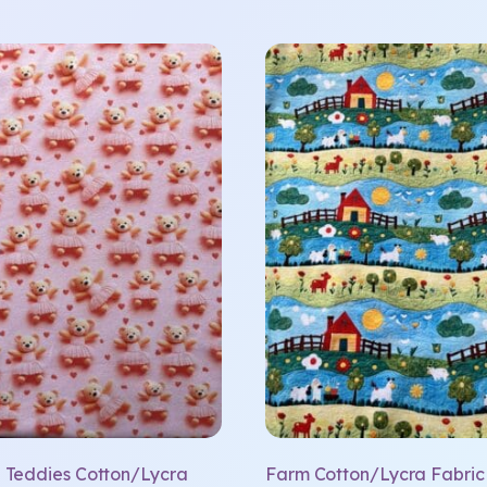
a Teddies Cotton/Lycra
Farm Cotton/Lycra Fabric