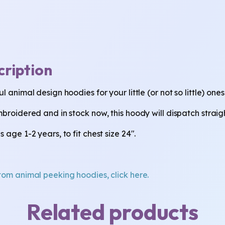
cription
l animal design hoodies for your little (or not so little) ones
mbroidered and in stock now, this hoody will dispatch strai
 age 1-2 years, to fit chest size 24".
tom animal peeking hoodies, click here.
Related products