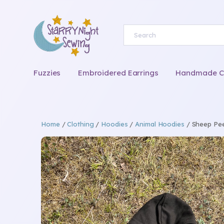
Fuzzies
Embroidered Earrings
Handmade Chi
Home
/
Clothing
/
Hoodies
/
Animal Hoodies
/ Sheep Pee