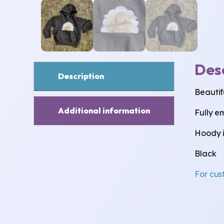
Des
Description
Beautifu
Additional information
Fully e
Hoody is
Black
For cus