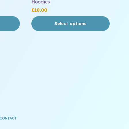
Hoodies
£
18.00
Select options
CONTACT