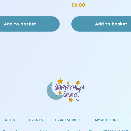
£
6.00
Add to basket
Add to basket
ABOUT
EVENTS
CRAFT SUPPLIES
MY ACCOUNT