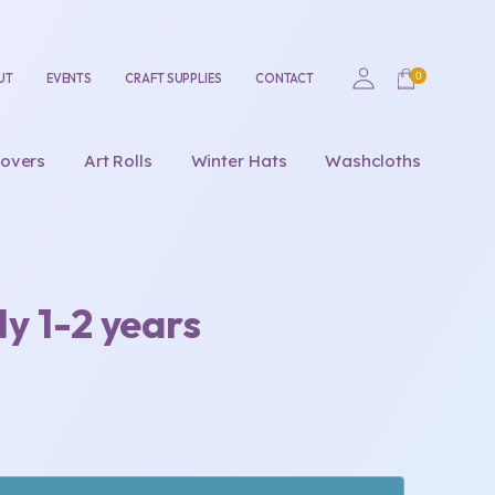
UT
EVENTS
CRAFT SUPPLIES
CONTACT
overs
Art Rolls
Winter Hats
Washcloths
y 1-2 years