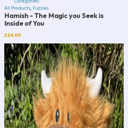
Categories:
All Products
,
Fuzzies
Hamish - The Magic you Seek is
Inside of You
£
24.00