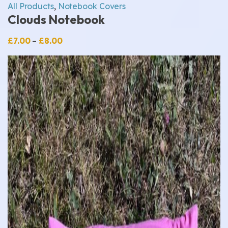
All Products
,
Notebook Covers
Clouds Notebook
Price
£
7.00
–
£
8.00
range:
£7.00
through
£8.00