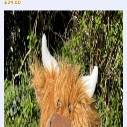
£
24.00