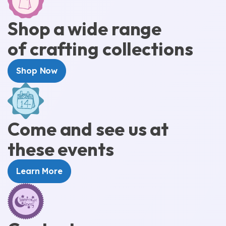
Shop a wide range
of crafting collections
Shop Now
Come and see us at
these events
Learn More