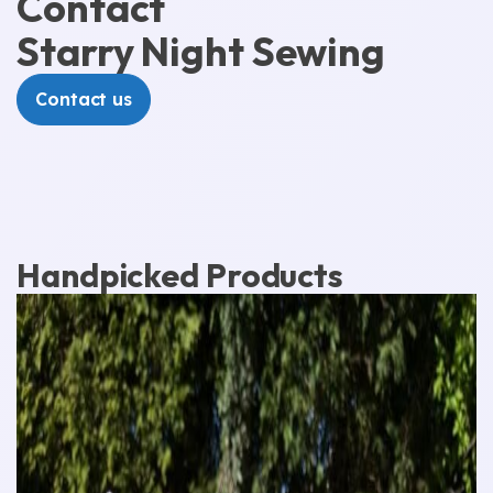
Contact
Starry Night Sewing
Contact us
Handpicked Products