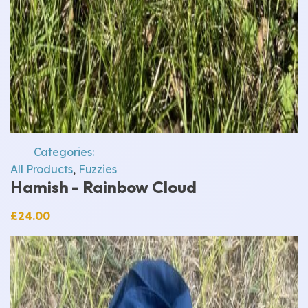
Categories:
All Products
,
Fuzzies
Hamish - Rainbow Cloud
£
24.00