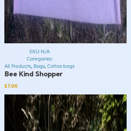
SKU:
N/A
Categories:
All Products
,
Bags
,
Cotton bags
Bee Kind Shopper
£
7.00