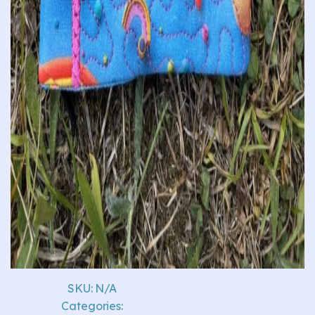
SKU:
N/A
Categories: