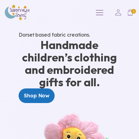
Dorset based fabric creations.
Handmade
children’s clothing
and embroidered
gifts for all.
Shop Now