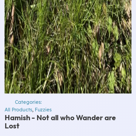
Categories:
All Products
,
Fuzzies
Hamish - Not all who Wander are
Lost