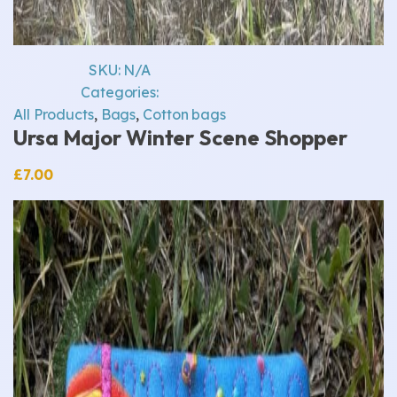
SKU:
N/A
Categories:
All Products
,
Bags
,
Cotton bags
Ursa Major Winter Scene Shopper
£
7.00