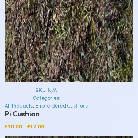
SKU:
N/A
Categories:
All Products
,
Embroidered Cushions
Pi Cushion
Price
£
10.00
–
£
12.00
range: