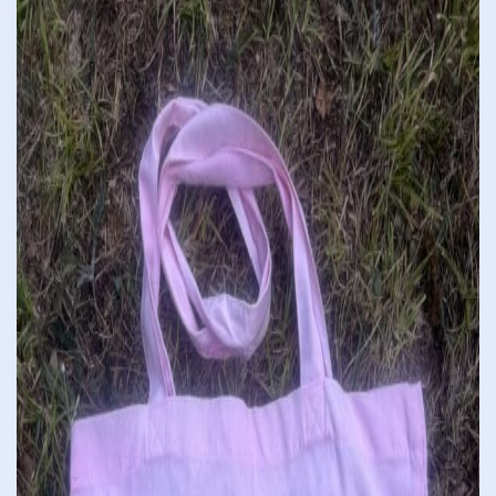
£10.00
through
£12.00