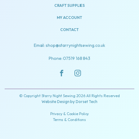
CRAFT SUPPLIES
MY ACCOUNT
CONTACT
Email: shop@starrynightsewing.co.uk
Phone: 07519 168 843
© Copyright Starry Night Sewing 2026 All Rights Reserved
Website Design by
Dorset Tech
Privacy & Cookie Policy
Terms & Conditions