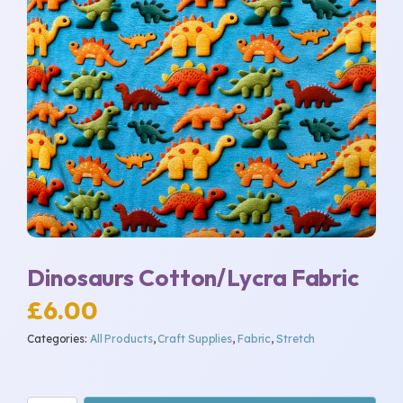
Dinosaurs Cotton/Lycra Fabric
£
6.00
Categories:
All Products
,
Craft Supplies
,
Fabric
,
Stretch