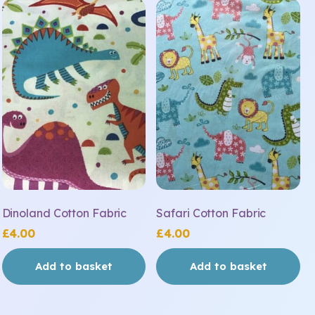
Dinoland Cotton Fabric
Safari Cotton Fabric
£
4.00
£
4.00
Add to basket
Add to basket