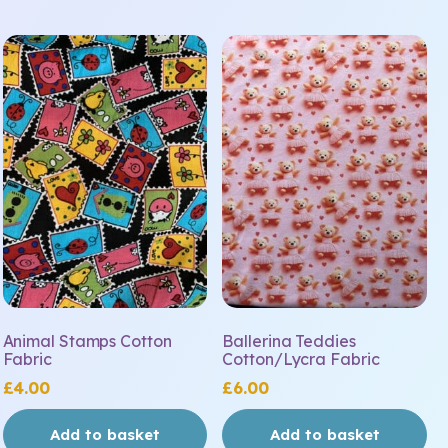
Animal Stamps Cotton
Ballerina Teddies
Fabric
Cotton/Lycra Fabric
£
4.00
£
6.00
Add to basket
Add to basket