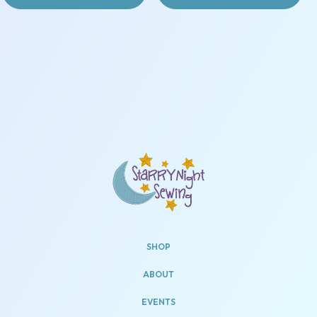
SHOP
ABOUT
EVENTS