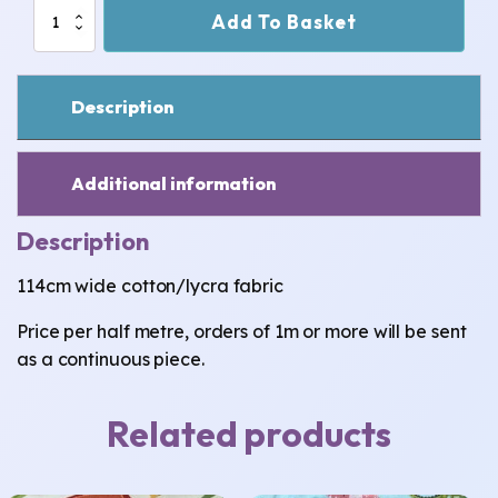
Dinosaurs
Add To Basket
Cotton/Lycra
Fabric
quantity
Description
Additional information
Description
114cm wide cotton/lycra fabric
Price per half metre, orders of 1m or more will be sent
as a continuous piece.
Related products