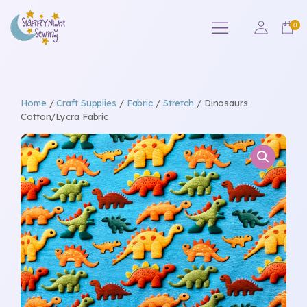
Home
/
Craft Supplies
/
Fabric
/
Stretch
/ Dinosaurs
Cotton/Lycra Fabric