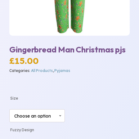
Gingerbread Man Christmas pjs
£
15.00
Categories:
All Products
,
Pyjamas
Size
Fuzzy Design