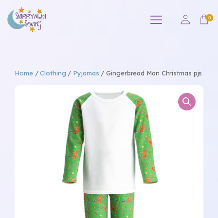
Home
/
Clothing
/
Pyjamas
/ Gingerbread Man Christmas pjs