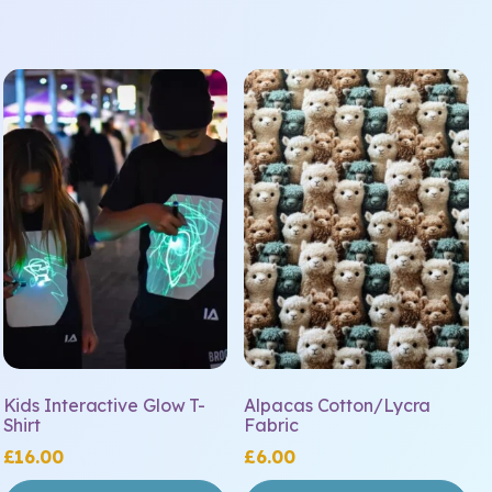
This
product
has
multiple
variants.
The
options
may
be
chosen
on
the
Kids Interactive Glow T-
Alpacas Cotton/Lycra
product
Shirt
Fabric
page
£
16.00
£
6.00