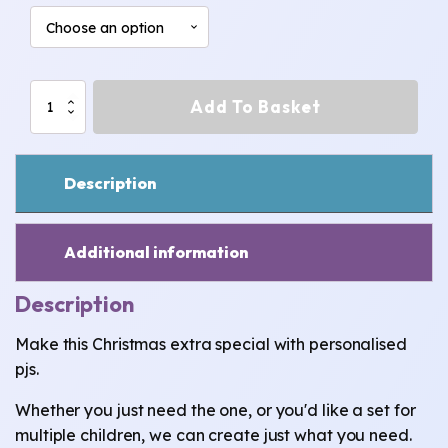
Gingerbread
Add To Basket
Man
Christmas
pjs
quantity
Description
Additional information
Description
Make this Christmas extra special with personalised
pjs.
Whether you just need the one, or you'd like a set for
multiple children, we can create just what you need.