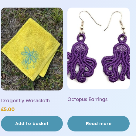
Octopus Earrings
Dragonfly Washcloth
£
5.00
Add to basket
Read more