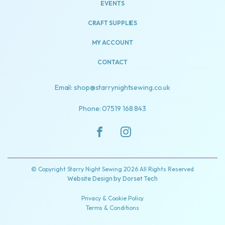
EVENTS
CRAFT SUPPLIES
MY ACCOUNT
CONTACT
Email: shop@starrynightsewing.co.uk
Phone: 07519 168 843
© Copyright Starry Night Sewing 2026 All Rights Reserved
Website Design by
Dorset Tech
Privacy & Cookie Policy
Terms & Conditions