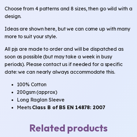
Choose from 4 patterns and 8 sizes, then go wild with a
design.
Ideas are shown here, but we can come up with many
more to suit your style.
All pjs are made to order and will be dispatched as
soon as possible (but may take a week in busy
periods). Please contact us if needed for a specific
date: we can nearly always accommodate this.
100% Cotton
200gsm (approx)
Long Raglan Sleeve
Meets
Class B of BS EN 14878: 2007
Related products