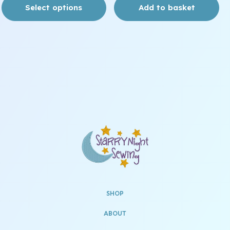
Select options
Add to basket
SHOP
ABOUT