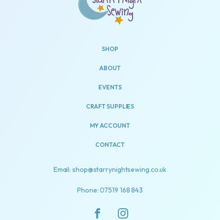
SHOP
ABOUT
EVENTS
CRAFT SUPPLIES
MY ACCOUNT
CONTACT
Email: shop@starrynightsewing.co.uk
Phone: 07519 168 843