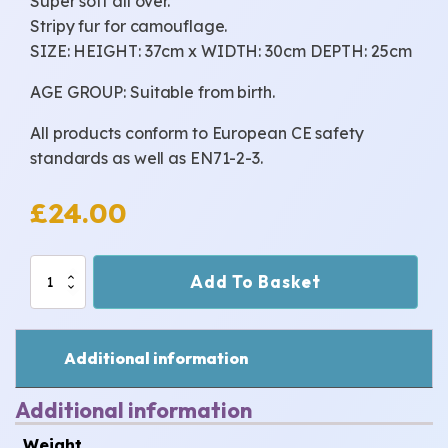
Super soft all over.
Stripy fur for camouflage.
SIZE: HEIGHT: 37cm x WIDTH: 30cm DEPTH: 25cm
AGE GROUP: Suitable from birth.
All products conform to European CE safety
standards as well as EN71-2-3.
£
24.00
Fuzzy
Add To Basket
quantity
Additional information
Additional information
Weight