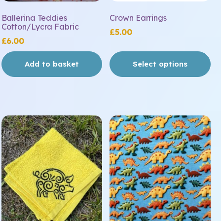
the
Ballerina Teddies
Crown Earrings
product
Cotton/Lycra Fabric
£
5.00
page
£
6.00
Add to basket
Select options