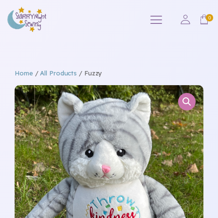
Home
/
All Products
/ Fuzzy