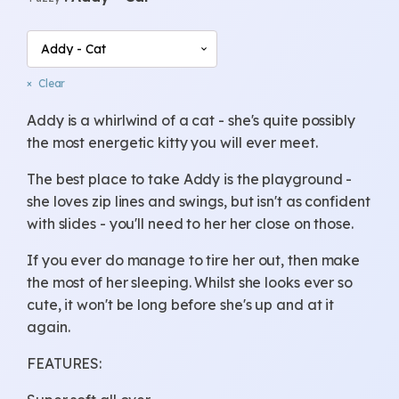
through
£24.00
Clear
Addy is a whirlwind of a cat - she's quite possibly
the most energetic kitty you will ever meet.
The best place to take Addy is the playground -
she loves zip lines and swings, but isn't as confident
with slides - you'll need to her her close on those.
If you ever do manage to tire her out, then make
the most of her sleeping. Whilst she looks ever so
cute, it won't be long before she's up and at it
again.
FEATURES: