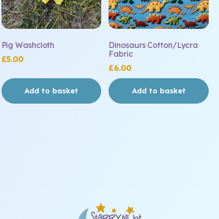
Pig Washcloth
Dinosaurs Cotton/Lycra
Fabric
£
5.00
£
6.00
Add to basket
Add to basket