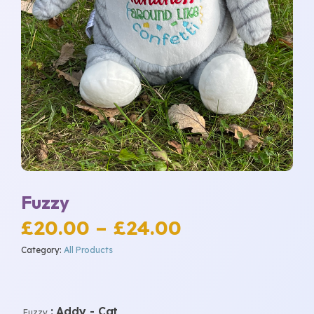
Fuzzy
Price
£
20.00
–
£
24.00
Category:
All Products
range:
£20.00
: Addy - Cat
Fuzzy