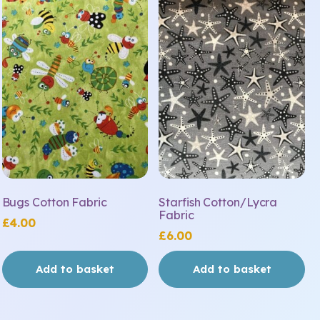
Bugs Cotton Fabric
Starfish Cotton/Lycra
Fabric
£
4.00
£
6.00
Add to basket
Add to basket