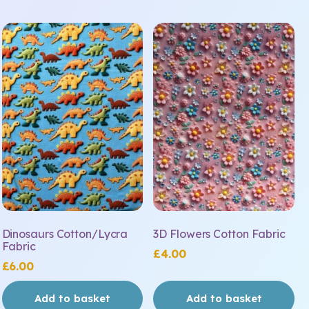
Dinosaurs Cotton/Lycra
3D Flowers Cotton Fabric
Fabric
£
4.00
£
6.00
Add to basket
Add to basket