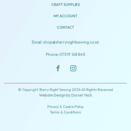
CRAFT SUPPLIES
MY ACCOUNT
CONTACT
Email: shop@starrynightsewing.co.uk
Phone: 07519 168 843
© Copyright Starry Night Sewing 2026 All Rights Reserved
Website Design by
Dorset Tech
Privacy & Cookie Policy
Terms & Conditions