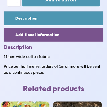
Cotton
Fabric
quantity
Description
Additional information
Description
114cm wide cotton fabric
Price per half metre, orders of 1m or more will be sent
as a continuous piece.
Related products