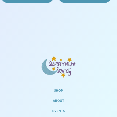
SHOP
ABOUT
EVENTS