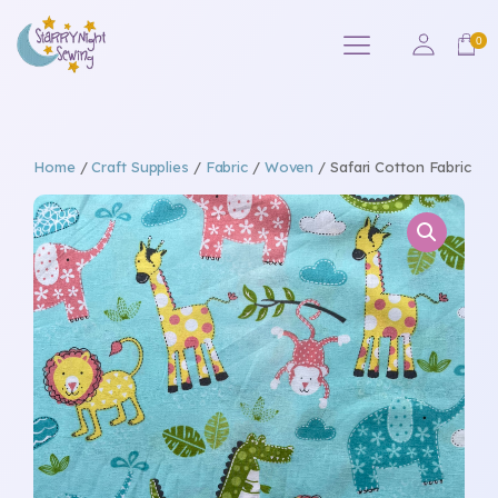
Home
/
Craft Supplies
/
Fabric
/
Woven
/ Safari Cotton Fabric