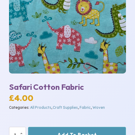
Safari Cotton Fabric
£
4.00
Categories:
All Products
,
Craft Supplies
,
Fabric
,
Woven
Safari
Add To Basket