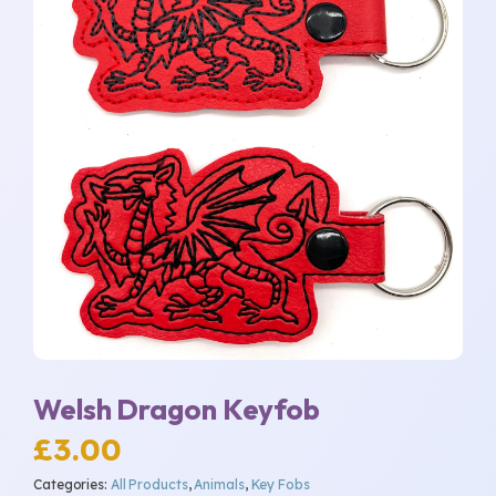
Welsh Dragon Keyfob
£
3.00
Categories:
All Products
,
Animals
,
Key Fobs