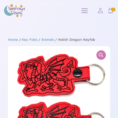
Home
/
Key Fobs
/
Animals
/ Welsh Dragon Keyfob