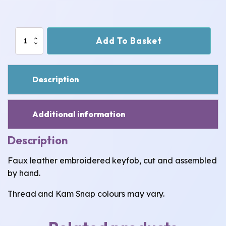
Welsh
Add To Basket
Dragon
Keyfob
quantity
Description
Additional information
Description
Faux leather embroidered keyfob, cut and assembled
by hand.
Thread and Kam Snap colours may vary.