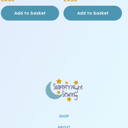
Add to basket
Add to basket
SHOP
ABOUT