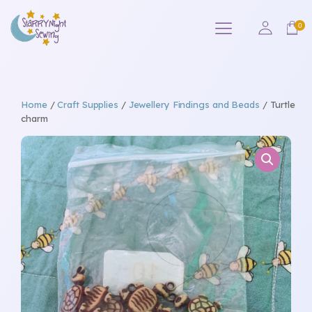
Home
/
Craft Supplies
/
Jewellery Findings and Beads
/ Turtle
charm