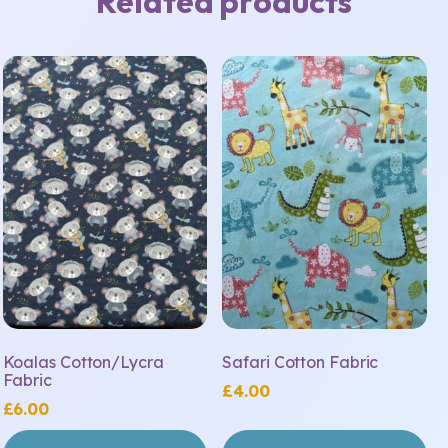
Related products
Koalas Cotton/Lycra
Safari Cotton Fabric
Fabric
£
4.00
£
6.00