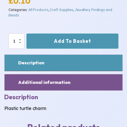
£
0.10
Categories:
All Products
,
Craft Supplies
,
Jewellery Findings and
Beads
Turtle
Add To Basket
charm
quantity
Description
Additional information
Description
Plastic turtle charm