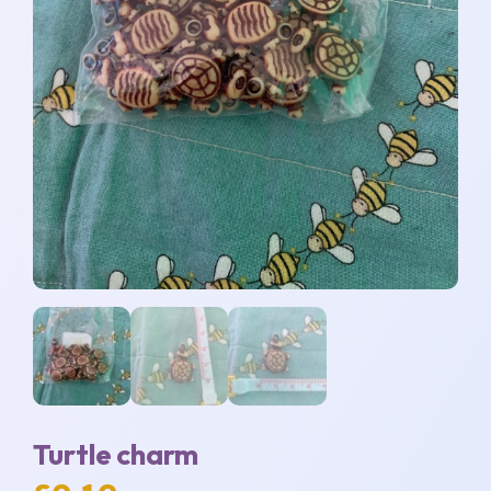
Turtle charm