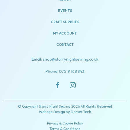
EVENTS
CRAFT SUPPLIES
MY ACCOUNT
CONTACT
Email: shop@starrynightsewing.co.uk
Phone: 07519 168 843
© Copyright Starry Night Sewing 2026 All Rights Reserved
Website Design by
Dorset Tech
Privacy & Cookie Policy
Terms & Conditions