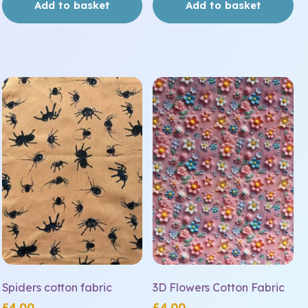
Add to basket
Add to basket
Spiders cotton fabric
3D Flowers Cotton Fabric
£
4.00
£
4.00