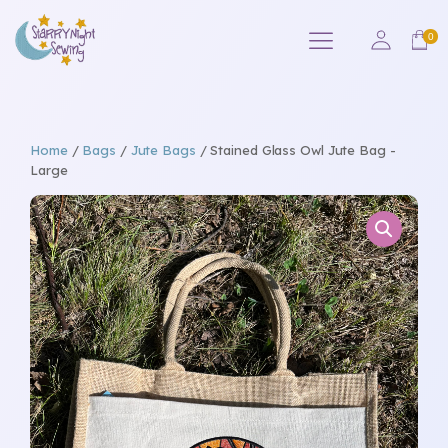
Home
/
Bags
/
Jute Bags
/ Stained Glass Owl Jute Bag -
Large