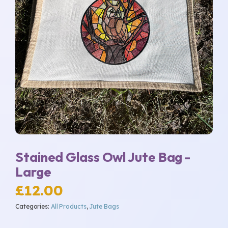
Stained Glass Owl Jute Bag -
Large
£
12.00
Categories:
All Products
,
Jute Bags