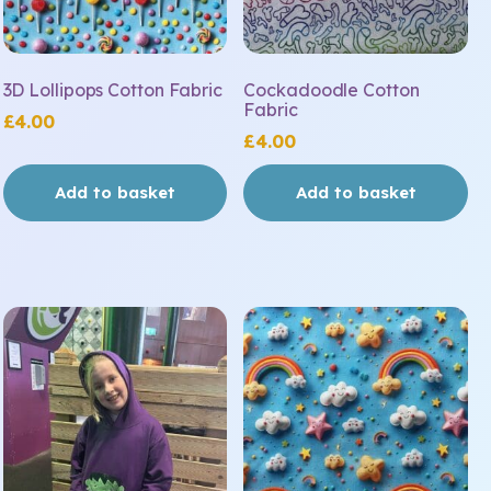
3D Lollipops Cotton Fabric
Cockadoodle Cotton
Fabric
£
4.00
£
4.00
Add to basket
Add to basket
This
product
has
multiple
variants.
The
options