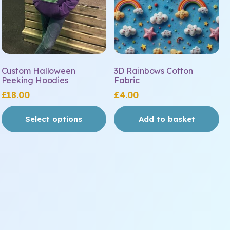
may
be
chosen
on
the
Custom Halloween
3D Rainbows Cotton
product
Peeking Hoodies
Fabric
page
£
18.00
£
4.00
Select options
Add to basket