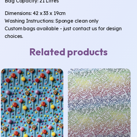
Bag Capacity: 21 Litres
Dimensions: 42 x 33 x 19cm
Washing Instructions: Sponge clean only
Custom bags available - just contact us for design
choices.
Related products