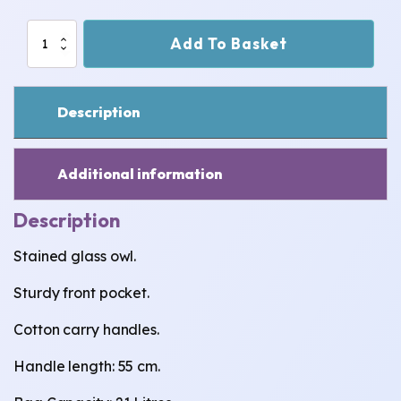
Stained
Add To Basket
Glass
Owl
Jute
Bag
Description
-
Large
quantity
Additional information
Description
Stained glass owl.
Sturdy front pocket.
Cotton carry handles.
Handle length: 55 cm.