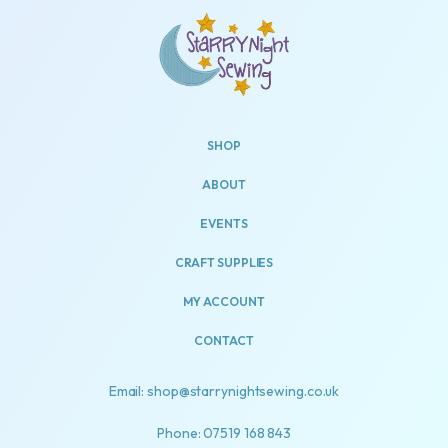
SHOP
ABOUT
EVENTS
CRAFT SUPPLIES
MY ACCOUNT
CONTACT
Email: shop@starrynightsewing.co.uk
Phone: 07519 168 843