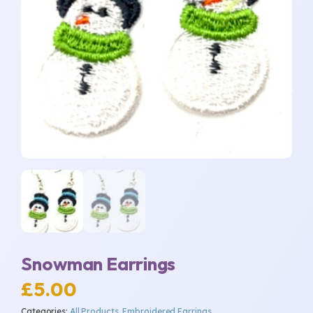
Snowman Earrings
£
5.00
Categories:
All Products
,
Embroidered Earrings