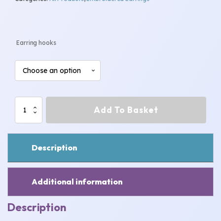
Earring hooks
Snowman
Add To Basket
Earrings
quantity
Description
Additional information
Description