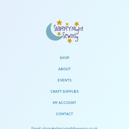
SHOP
ABOUT
EVENTS
CRAFT SUPPLIES
MY ACCOUNT
CONTACT
Email: shop@starrynightsewing.co.uk