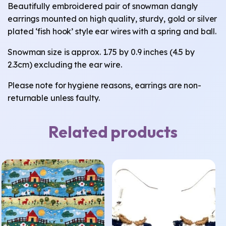
Beautifully embroidered pair of snowman dangly
earrings mounted on high quality, sturdy, gold or silver
plated ‘fish hook’ style ear wires with a spring and ball.
Snowman size is approx. 1.75 by 0.9 inches (4.5 by
2.3cm) excluding the ear wire.
Please note for hygiene reasons, earrings are non-
returnable unless faulty.
Related products
This
product
has
multiple
variants.