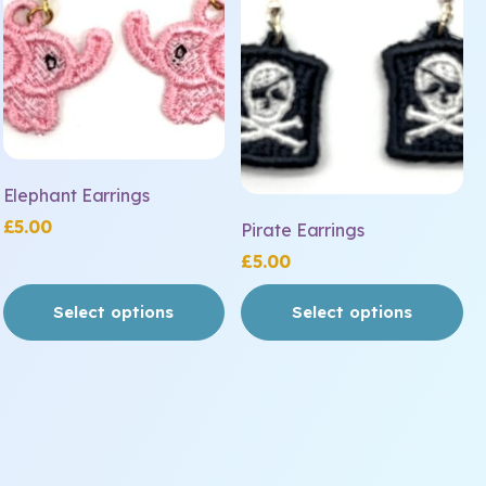
variants.
variants.
The
The
options
options
may
may
be
be
chosen
chosen
on
on
Elephant Earrings
the
the
£
5.00
Pirate Earrings
product
product
£
5.00
page
page
Select options
Select options