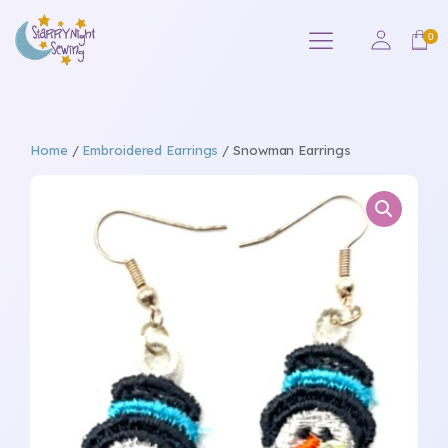
Home
/
Embroidered Earrings
/ Snowman Earrings