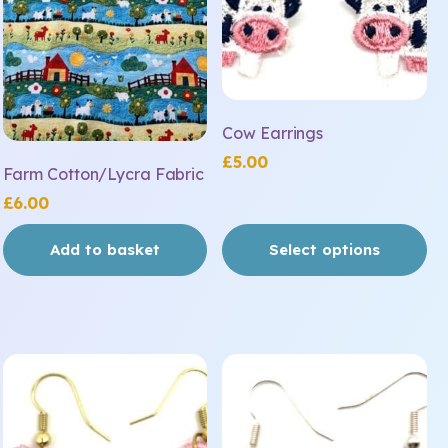
The
options
may
be
chosen
on
Cow Earrings
the
£
5.00
Farm Cotton/Lycra Fabric
product
£
6.00
page
Add to basket
Select options
This
This
product
product
has
has
multiple
multiple