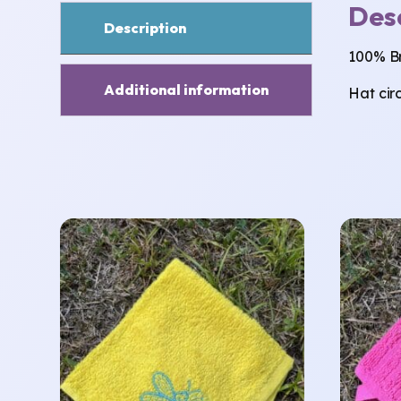
Des
Description
100% Br
Additional information
Hat cir