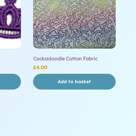
Cockadoodle Cotton Fabric
£
4.00
Add to basket