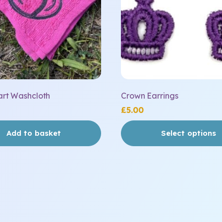
be
chosen
on
the
product
page
art Washcloth
Crown Earrings
£
5.00
Add to basket
Select options