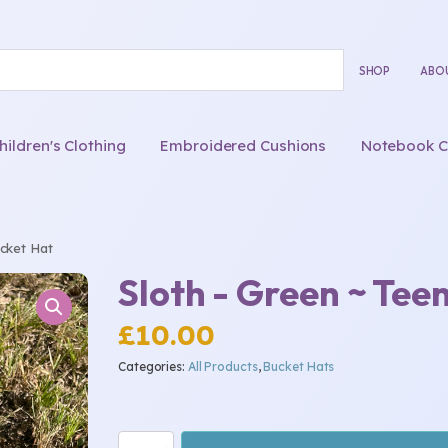
SHOP
ABO
ldren's Clothing
Embroidered Cushions
Notebook C
cket Hat
Sloth - Green ~ Tee
£
10.00
Categories:
All Products
,
Bucket Hats