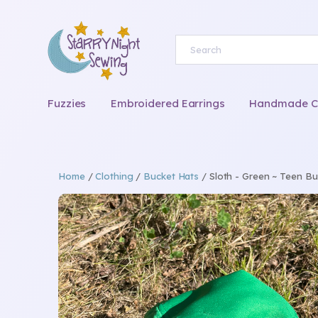
Fuzzies
Embroidered Earrings
Handmade Chi
Home
/
Clothing
/
Bucket Hats
/ Sloth - Green ~ Teen Bu