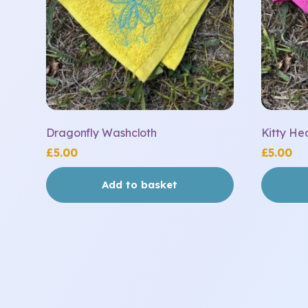
Dragonfly Washcloth
Kitty He
£
5.00
£
5.00
Add to basket