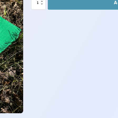
Sloth
A
-
Green
~
Teen
Bucket
Hat
quantity