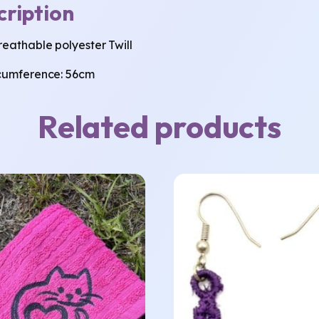
cription
eathable polyester Twill
cumference: 56cm
Related products
This
product
has
multiple
variants.
The
options
may