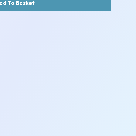
dd To Basket