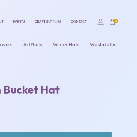
UT
EVENTS
CRAFT SUPPLIES
CONTACT
overs
Art Rolls
Winter Hats
Washcloths
n Bucket Hat