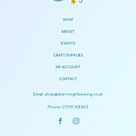
SHOP
ABOUT
EVENTS
CRAFT SUPPLIES
MY ACCOUNT
CONTACT
Email: shop@starrynightsewing.co.uk
Phone: 07519 168 843