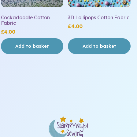
Cockadoodle Cotton
3D Lollipops Cotton Fabric
Fabric
£
4.00
£
4.00
Add to basket
Add to basket