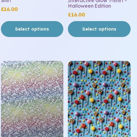
Shirt
Interactive Glow T-Shirt -
page
page
Halloween Edition
£
16.00
£
16.00
Select options
Select options