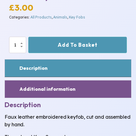
£
3.00
Categories:
All Products
,
Animals
,
Key Fobs
Rabbit
Add To Basket
Keyfob
quantity
Description
Additional information
Description
Faux leather embroidered keyfob, cut and assembled
by hand.