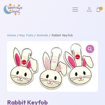
Home
/
Key Fobs
/
Animals
/ Rabbit Keyfob
Rabbit Keyfob