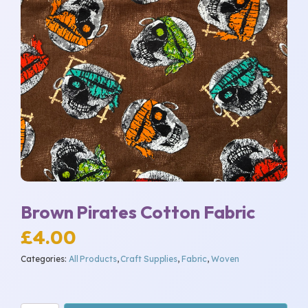
Brown Pirates Cotton Fabric
£
4.00
Categories:
All Products
,
Craft Supplies
,
Fabric
,
Woven