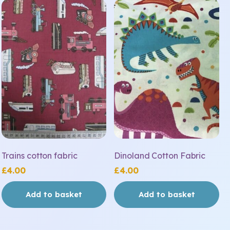
Trains cotton fabric
Dinoland Cotton Fabric
£
4.00
£
4.00
Add to basket
Add to basket