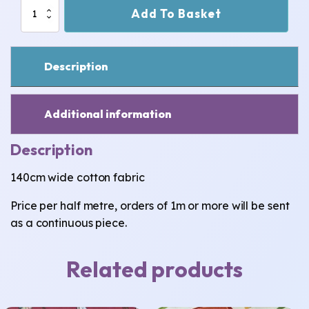
Brown
Add To Basket
Pirates
Cotton
Fabric
quantity
Description
Additional information
Description
140cm wide cotton fabric
Price per half metre, orders of 1m or more will be sent
as a continuous piece.
Related products