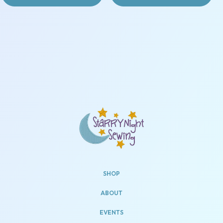
SHOP
ABOUT
EVENTS