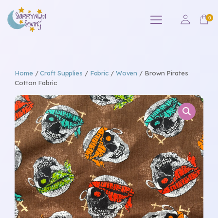
Home
/
Craft Supplies
/
Fabric
/
Woven
/ Brown Pirates
Cotton Fabric