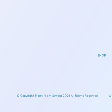
SHOP
© Copyright Starry Night Sewing 2026 All Rights Reserved
|
We