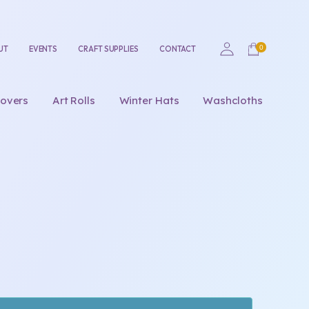
UT
EVENTS
CRAFT SUPPLIES
CONTACT
overs
Art Rolls
Winter Hats
Washcloths