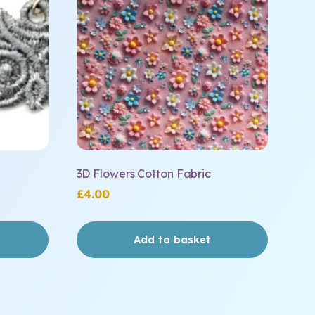
3D Flowers Cotton Fabric
£
4.00
Add to basket