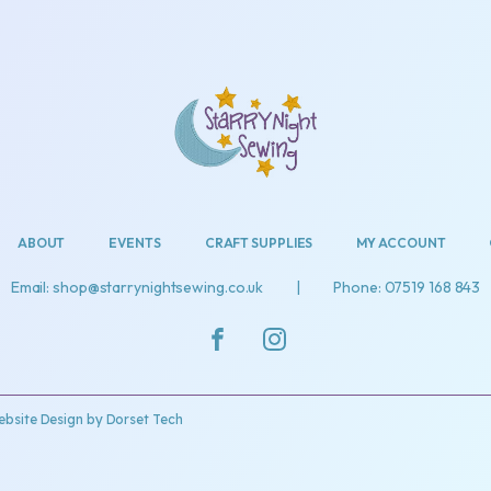
ABOUT
EVENTS
CRAFT SUPPLIES
MY ACCOUNT
Email: shop@starrynightsewing.co.uk
|
Phone: 07519 168 843
bsite Design by
Dorset Tech