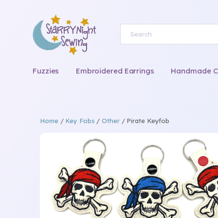
Fuzzies
Embroidered Earrings
Handmade Chi
Home
/
Key Fobs
/
Other
/ Pirate Keyfob