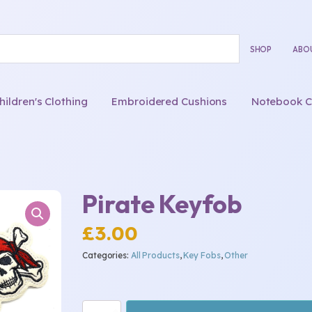
SHOP
ABO
ldren's Clothing
Embroidered Cushions
Notebook C
Pirate Keyfob
£
3.00
Categories:
All Products
,
Key Fobs
,
Other