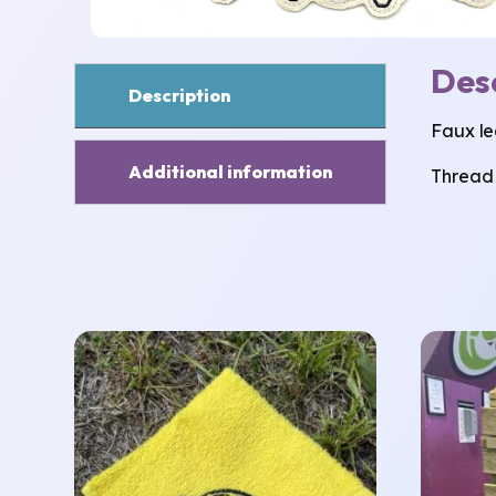
Des
Description
Faux le
Additional information
Thread 
This
product
has
multiple
variants.
The