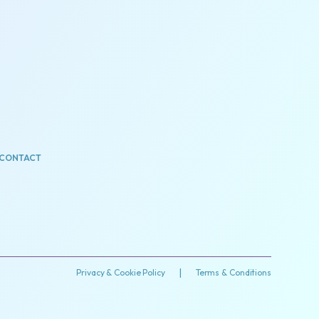
CONTACT
Privacy & Cookie Policy
|
Terms & Conditions