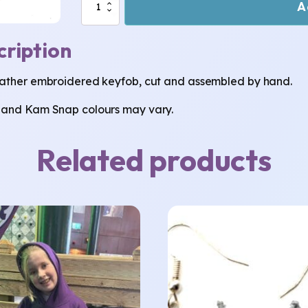
Pirate
A
Keyfob
quantity
cription
ather embroidered keyfob, cut and assembled by hand.
and Kam Snap colours may vary.
Related products