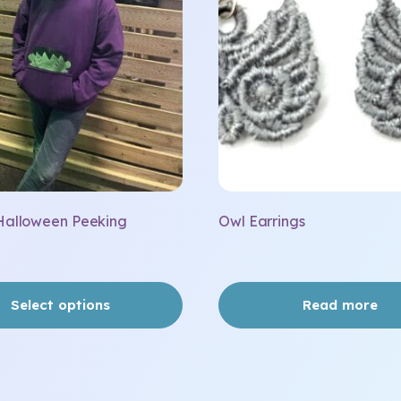
Halloween Peeking
Owl Earrings
Select options
Read more