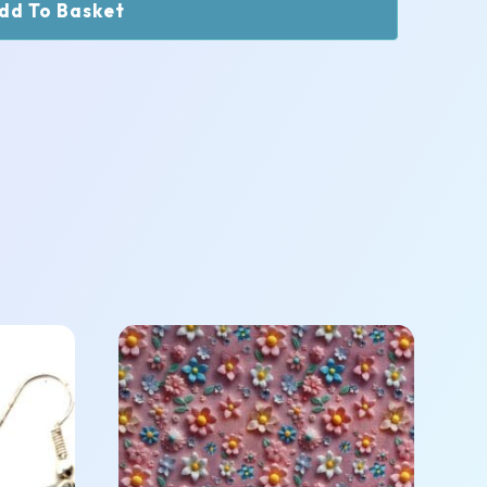
dd To Basket