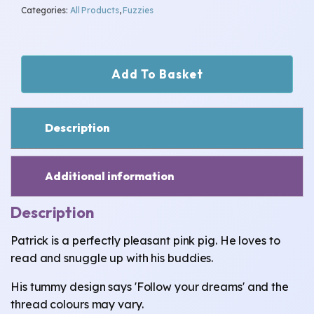
Categories:
All Products
,
Fuzzies
Patrick
Add To Basket
-
Follow
Your
Dreams
Description
quantity
Additional information
Description
Patrick is a perfectly pleasant pink pig. He loves to
read and snuggle up with his buddies.
His tummy design says 'Follow your dreams' and the
thread colours may vary.