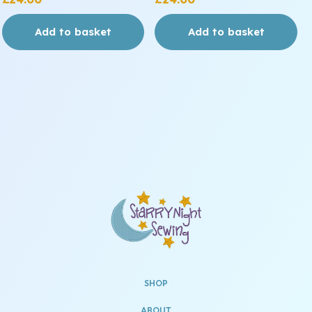
Add to basket
Add to basket
SHOP
ABOUT