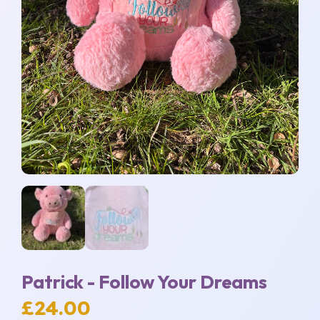
Patrick - Follow Your Dreams
£
24.00