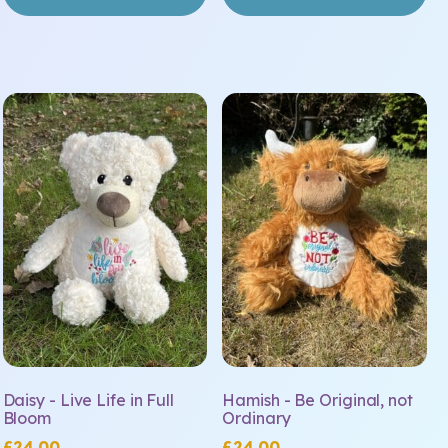
Daisy - Live Life in Full
Hamish - Be Original, not
Bloom
Ordinary
£
24.00
£
24.00