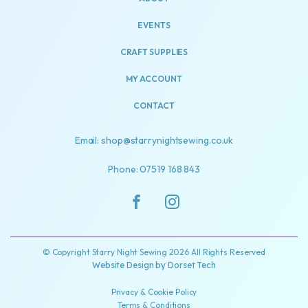
EVENTS
CRAFT SUPPLIES
MY ACCOUNT
CONTACT
Email: shop@starrynightsewing.co.uk
Phone: 07519 168 843
© Copyright Starry Night Sewing 2026 All Rights Reserved
Website Design by
Dorset Tech
Privacy & Cookie Policy
Terms & Conditions