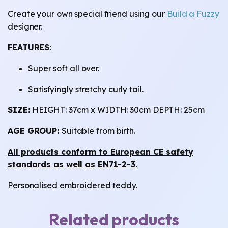
Create your own special friend using our
Build a Fuzzy
designer.
FEATURES:
Super soft all over.
Satisfyingly stretchy curly tail.
SIZE:
HEIGHT: 37cm x WIDTH: 30cm DEPTH: 25cm
AGE GROUP:
Suitable from birth.
All products conform to European CE safety
standards as well as EN71-2-3.
Personalised embroidered teddy.
Related products