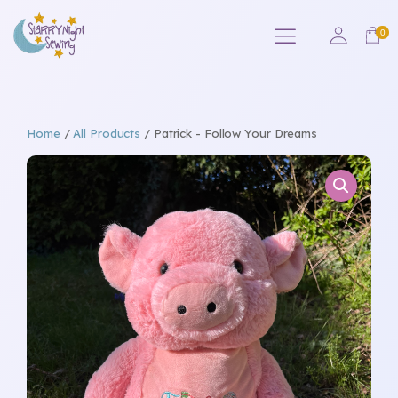
Home
/
All Products
/ Patrick - Follow Your Dreams