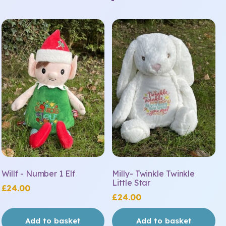
Willf - Number 1 Elf
Milly- Twinkle Twinkle
Little Star
£
24.00
£
24.00
Add to basket
Add to basket