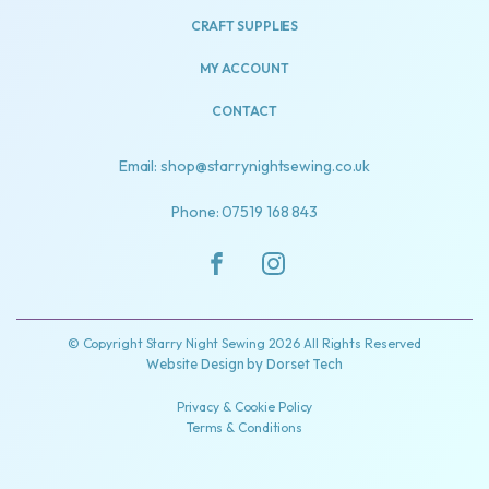
CRAFT SUPPLIES
MY ACCOUNT
CONTACT
Email: shop@starrynightsewing.co.uk
Phone: 07519 168 843
© Copyright Starry Night Sewing 2026 All Rights Reserved
Website Design by
Dorset Tech
Privacy & Cookie Policy
Terms & Conditions