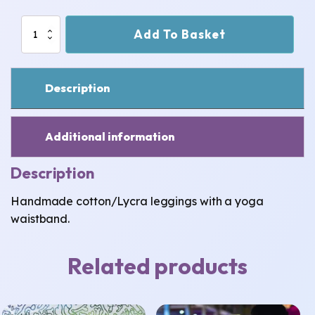
Ladybug
Add To Basket
Leggings:
Space
Fox
3-
Description
4
years
quantity
Additional information
Description
Handmade cotton/Lycra leggings with a yoga
waistband.
Related products
This