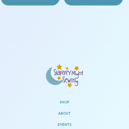
SHOP
ABOUT
EVENTS