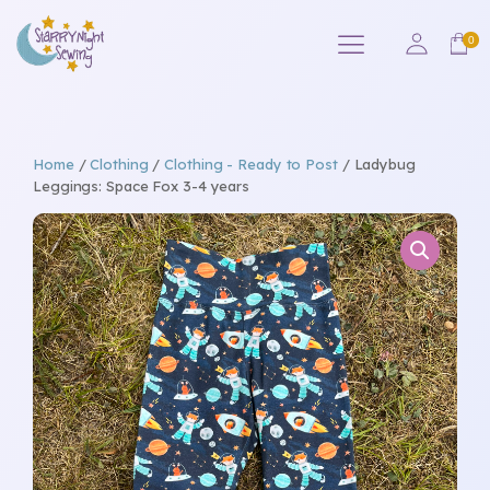
Home
/
Clothing
/
Clothing - Ready to Post
/ Ladybug
Leggings: Space Fox 3-4 years