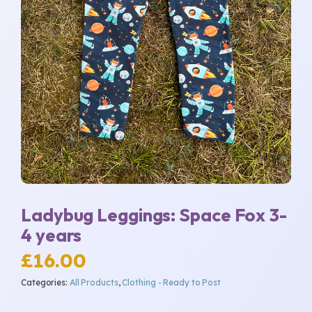
Ladybug Leggings: Space Fox 3-
4 years
£
16.00
Categories:
All Products
,
Clothing - Ready to Post