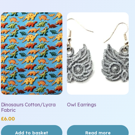
Dinosaurs Cotton/Lycra
Owl Earrings
Fabric
£
6.00
Add to basket
Read more