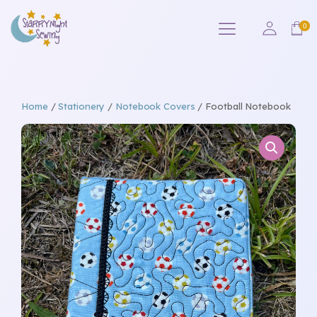
Home
/
Stationery
/
Notebook Covers
/ Football Notebook