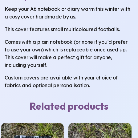
Keep your A6 notebook or diary warm this winter with
a cosy cover handmade by us.
This cover features small multicoloured footballs.
Comes with a plain notebook (or none if you'd prefer
to use your own) which is replaceable once used up.
This cover will make a perfect gift for anyone,
including yourself.
Custom covers are available with your choice of
fabrics and optional personalisation.
Related products
This
This
product
product