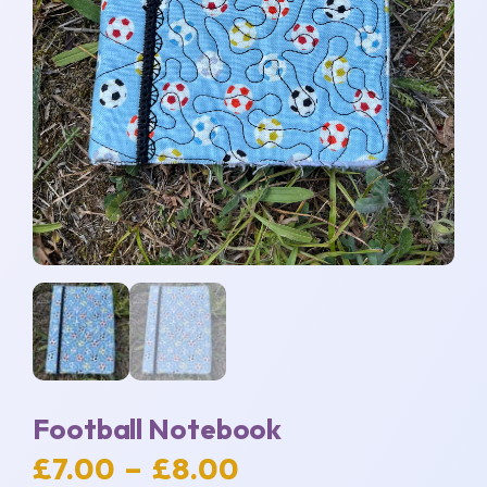
Football Notebook
Price
£
7.00
–
£
8.00