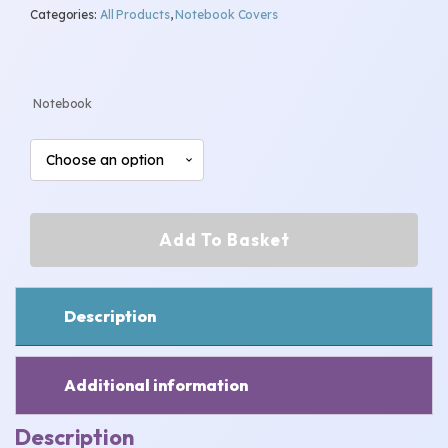
Categories:
All Products
,
Notebook Covers
range:
£7.00
Notebook
through
£8.00
Football
Add To Basket
Notebook
quantity
Description
Additional information
Description