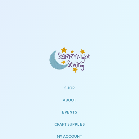
SHOP
ABOUT
EVENTS
CRAFT SUPPLIES
MY ACCOUNT