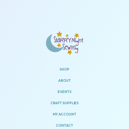
SHOP
ABOUT
EVENTS
CRAFT SUPPLIES
MY ACCOUNT
CONTACT