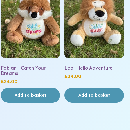
Fabian - Catch Your
Leo- Hello Adventure
Dreams
£
24.00
£
24.00
Add to basket
Add to basket