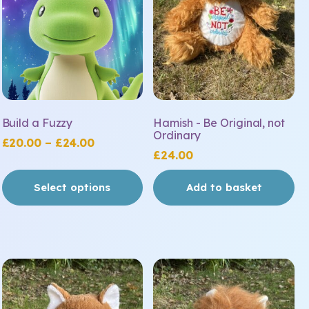
Build a Fuzzy
Hamish - Be Original, not
Ordinary
Price
£
20.00
–
£
24.00
£
24.00
range:
£20.00
Select options
Add to basket
through
£24.00