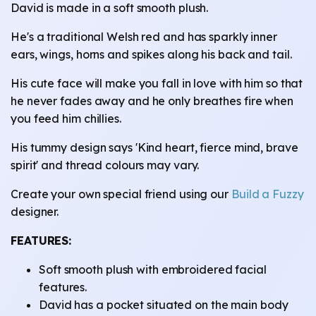
David is made in a soft smooth plush.
He's a traditional Welsh red and has sparkly inner
ears, wings, horns and spikes along his back and tail.
His cute face will make you fall in love with him so that
he never fades away and he only breathes fire when
you feed him chillies.
His tummy design says 'Kind heart, fierce mind, brave
spirit' and thread colours may vary.
Create your own special friend using our
Build a Fuzzy
designer.
FEATURES:
Soft smooth plush with embroidered facial
features.
David has a pocket situated on the main body