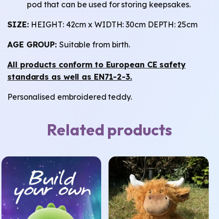
pod that can be used for storing keepsakes.
SIZE:
HEIGHT: 42cm x WIDTH: 30cm DEPTH: 25cm
AGE GROUP:
Suitable from birth.
All products conform to European CE safety
standards as well as EN71-2-3.
Personalised embroidered teddy.
Related products