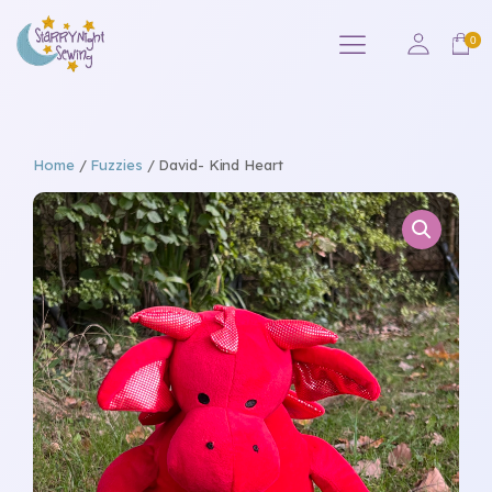
Home
/
Fuzzies
/ David- Kind Heart