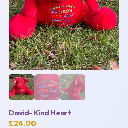
David- Kind Heart
£
24.00