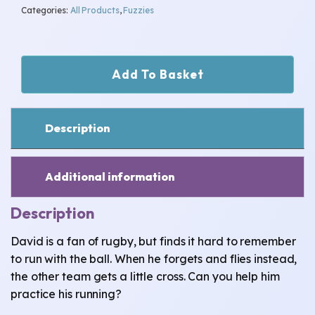
Categories:
All Products
,
Fuzzies
David-
Add To Basket
Kind
Heart
quantity
Description
Additional information
Description
David is a fan of rugby, but finds it hard to remember
to run with the ball. When he forgets and flies instead,
the other team gets a little cross. Can you help him
practice his running?