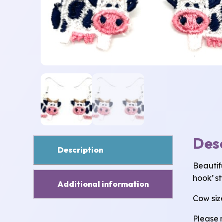
Des
Description
Beautif
hook’ st
Additional information
Cow size
Please 