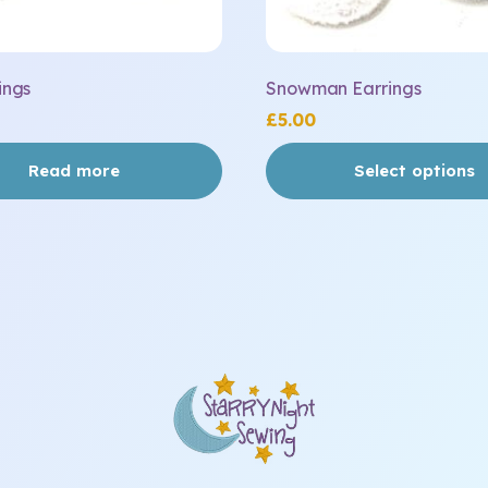
page
ings
Snowman Earrings
£
5.00
Read more
Select options