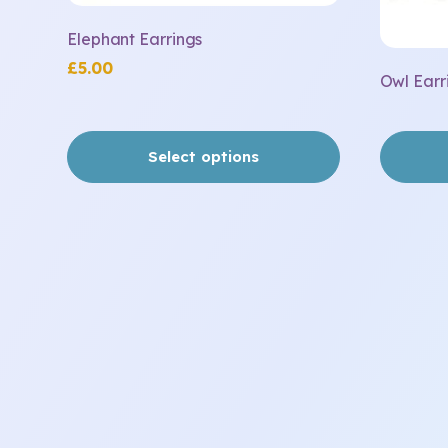
page
Elephant Earrings
£
5.00
Owl Earr
Select options