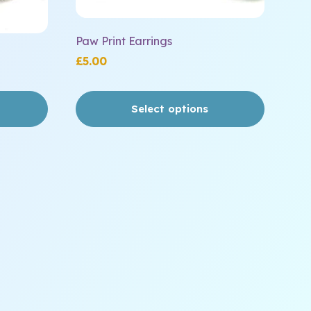
page
Paw Print Earrings
£
5.00
Select options