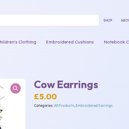
SHOP
ABO
ldren's Clothing
Embroidered Cushions
Notebook C
Cow Earrings
£
5.00
Categories:
All Products
,
Embroidered Earrings