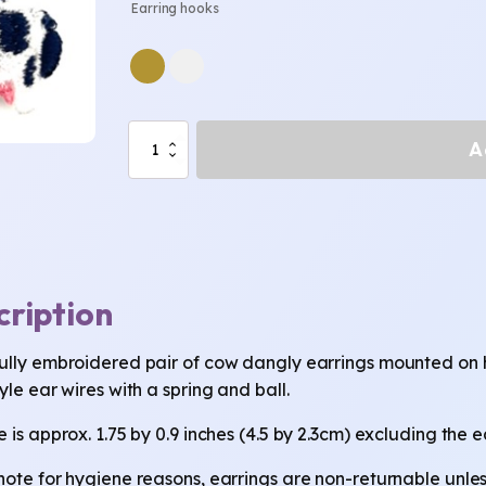
Earring hooks
Cow
A
Earrings
quantity
cription
ully embroidered pair of cow dangly earrings mounted on high
yle ear wires with a spring and ball.
 is approx. 1.75 by 0.9 inches (4.5 by 2.3cm) excluding the e
note for hygiene reasons, earrings are non-returnable unless