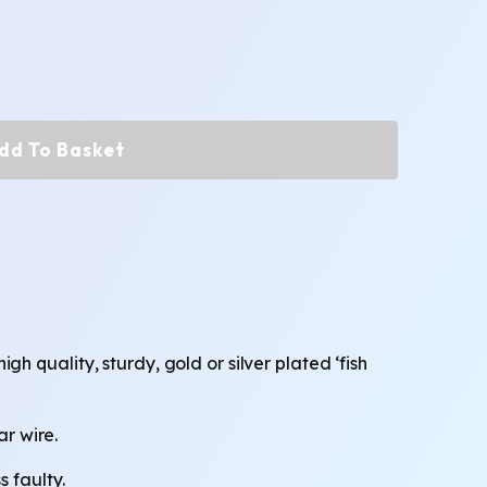
dd To Basket
 quality, sturdy, gold or silver plated ‘fish
ar wire.
 faulty.