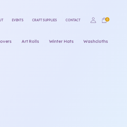
UT
EVENTS
CRAFT SUPPLIES
CONTACT
overs
Art Rolls
Winter Hats
Washcloths