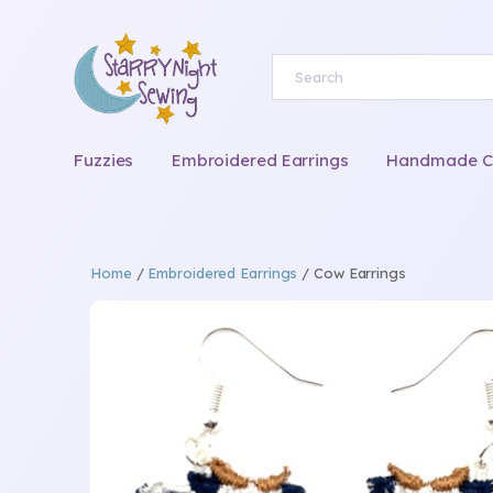
Fuzzies
Embroidered Earrings
Handmade Chi
Home
/
Embroidered Earrings
/ Cow Earrings