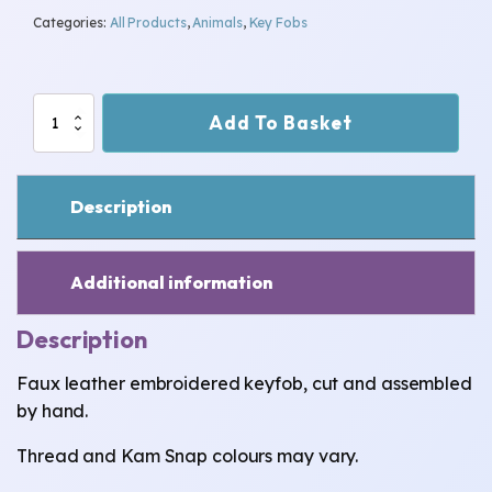
Categories:
All Products
,
Animals
,
Key Fobs
Butterfly
Add To Basket
Keyfob
quantity
Description
Additional information
Description
Faux leather embroidered keyfob, cut and assembled
by hand.
Thread and Kam Snap colours may vary.