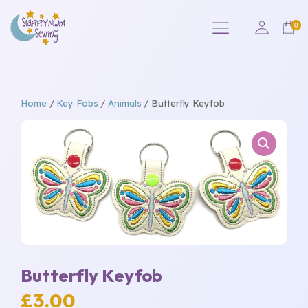
Home
/
Key Fobs
/
Animals
/ Butterfly Keyfob
Butterfly Keyfob
£
3.00