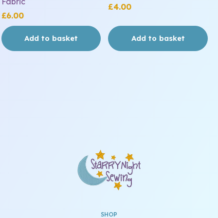
Fabric
£
4.00
£
6.00
Add to basket
Add to basket
SHOP