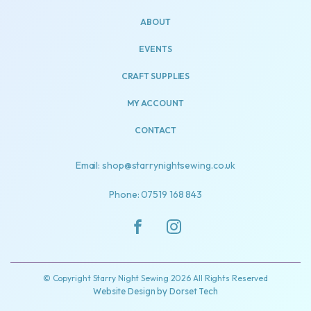
ABOUT
EVENTS
CRAFT SUPPLIES
MY ACCOUNT
CONTACT
Email: shop@starrynightsewing.co.uk
Phone: 07519 168 843
© Copyright Starry Night Sewing 2026 All Rights Reserved
Website Design by
Dorset Tech