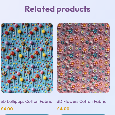
Related products
3D Lollipops Cotton Fabric
3D Flowers Cotton Fabric
£
4.00
£
4.00