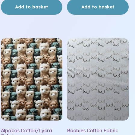
Add to basket
Add to basket
Alpacas Cotton/Lycra
Boobies Cotton Fabric