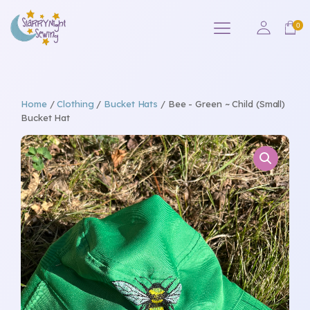
Home
/
Clothing
/
Bucket Hats
/ Bee - Green ~ Child (Small)
Bucket Hat