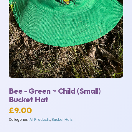
Bee - Green ~ Child (Small)
Bucket Hat
£
9.00
Categories:
All Products
,
Bucket Hats