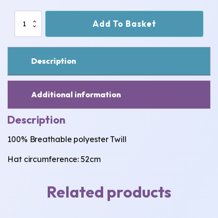
Bee
Add To Basket
-
Green
~
Child
Description
(Small)
Bucket
Hat
quantity
Additional information
Description
100% Breathable polyester Twill
Hat circumference: 52cm
Related products