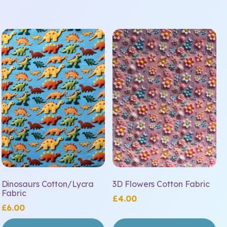
Dinosaurs Cotton/Lycra
3D Flowers Cotton Fabric
Fabric
£
4.00
£
6.00