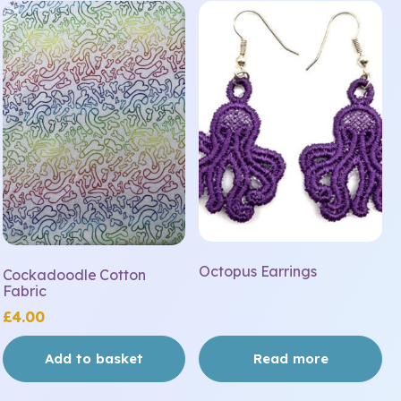
Octopus Earrings
Cockadoodle Cotton
Fabric
£
4.00
Add to basket
Read more