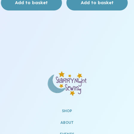
Add to basket
Add to basket
SHOP
ABOUT