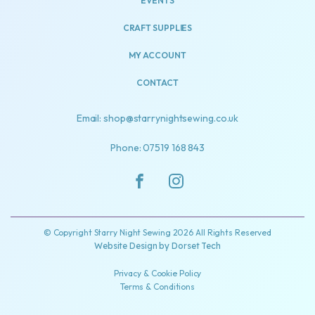
EVENTS
CRAFT SUPPLIES
MY ACCOUNT
CONTACT
Email: shop@starrynightsewing.co.uk
Phone: 07519 168 843
© Copyright Starry Night Sewing 2026 All Rights Reserved
Website Design by
Dorset Tech
Privacy & Cookie Policy
Terms & Conditions