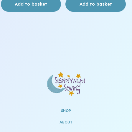
Add to basket
Add to basket
SHOP
ABOUT