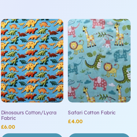
Dinosaurs Cotton/Lycra
Safari Cotton Fabric
Fabric
£
4.00
£
6.00