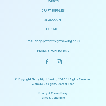
EVENTS
CRAFT SUPPLIES
MY ACCOUNT
CONTACT
Email: shop@starrynightsewing.co.uk
Phone: 07519 168 843
© Copyright Starry Night Sewing 2026 All Rights Reserved
Website Design by
Dorset Tech
Privacy & Cookie Policy
Terms & Conditions