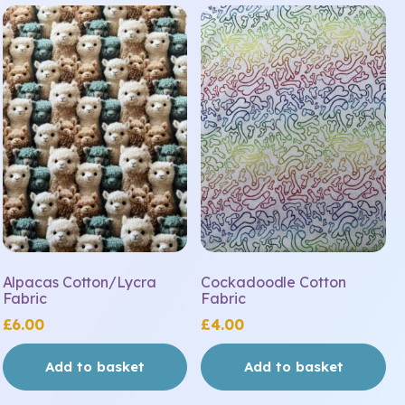
Alpacas Cotton/Lycra
Cockadoodle Cotton
Fabric
Fabric
£
6.00
£
4.00
Add to basket
Add to basket