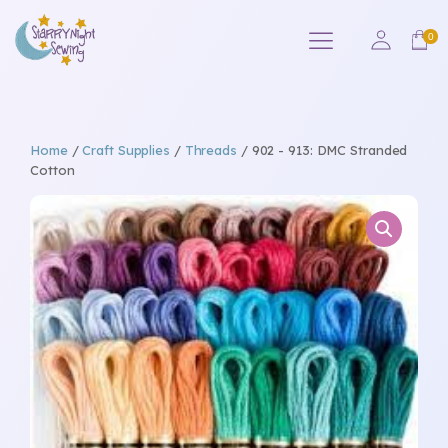
Home
/
Craft Supplies
/
Threads
/ 902 - 913: DMC Stranded
Cotton