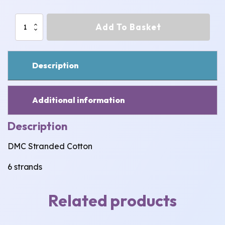
902
Add To Basket
-
913:
DMC
Stranded
Description
Cotton
quantity
Additional information
Description
DMC Stranded Cotton
6 strands
Related products