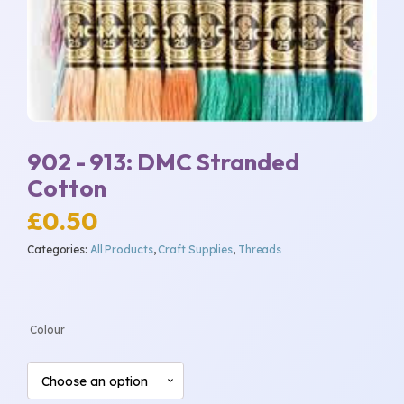
902 - 913: DMC Stranded
Cotton
£
0.50
Categories:
All Products
,
Craft Supplies
,
Threads
Colour